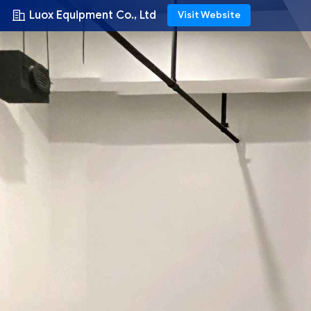
Luox Equipment Co., Ltd
Visit Website